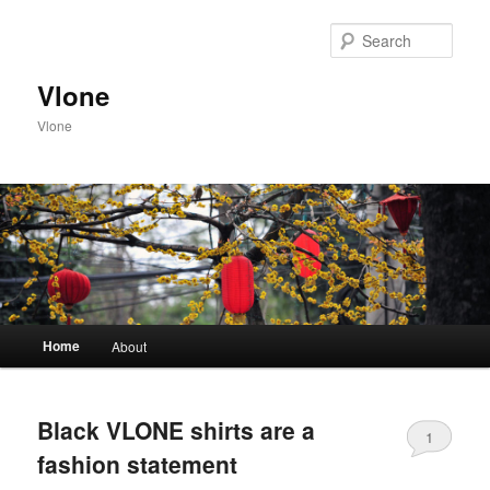
Sear
Vlone
Vlone
Main menu
Home
About
Skip to primary content
Skip to secondary content
Black VLONE shirts are a
1
fashion statement