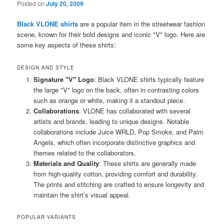
Posted on
July 20, 2009
Black VLONE shirts
are a popular item in the streetwear fashion
scene, known for their bold designs and iconic "V" logo. Here are
some key aspects of these shirts:
DESIGN AND STYLE
Signature "V" Logo
: Black VLONE shirts typically feature
the large "V" logo on the back, often in contrasting colors
such as orange or white, making it a standout piece.
Collaborations
: VLONE has collaborated with several
artists and brands, leading to unique designs. Notable
collaborations include Juice WRLD, Pop Smoke, and Palm
Angels, which often incorporate distinctive graphics and
themes related to the collaborators.
Materials and Quality
: These shirts are generally made
from high-quality cotton, providing comfort and durability.
The prints and stitching are crafted to ensure longevity and
maintain the shirt’s visual appeal.
POPULAR VARIANTS