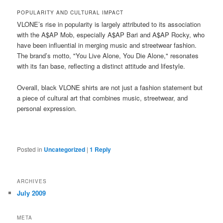
POPULARITY AND CULTURAL IMPACT
VLONE’s rise in popularity is largely attributed to its association
with the A$AP Mob, especially A$AP Bari and A$AP Rocky, who
have been influential in merging music and streetwear fashion.
The brand’s motto, "You Live Alone, You Die Alone," resonates
with its fan base, reflecting a distinct attitude and lifestyle​​.
Overall, black VLONE shirts are not just a fashion statement but
a piece of cultural art that combines music, streetwear, and
personal expression.
Posted in
Uncategorized
|
1
Reply
ARCHIVES
July 2009
META