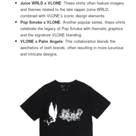
Juice WRLD x VLONE
: These shirts often feature imagery
and themes related to the late rapper Juice WRLD,
combined with VLONE’s iconic design elements​​.
Pop Smoke x VLONE
: Another popular series, these shirts
celebrate the legacy of Pop Smoke with thematic graphics
and the signature VLONE branding​​.
VLONE x Palm Angels
: This collaboration blends the
aesthetics of both brands, often resulting in more luxurious
and intricate designs​​.