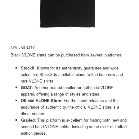
AVAILABILITY
Black VLONE shirts can be purchased from several platforms:
StockX
: Known for its authenticity guarantee and wide
selection, StockX is a reliable place to find both new and
rare VLONE shirts​​.
GOAT
: Another trusted retailer for authentic VLONE
apparel, offering a range of styles and sizes​​.
Official VLONE Store
: For the latest releases and the
assurance of authenticity, the official VLONE store is a
direct source​​.
Grailed
: This platform is excellent for finding both new and
second-hand VLONE shirts, including some older or limited-
edition pieces​​.